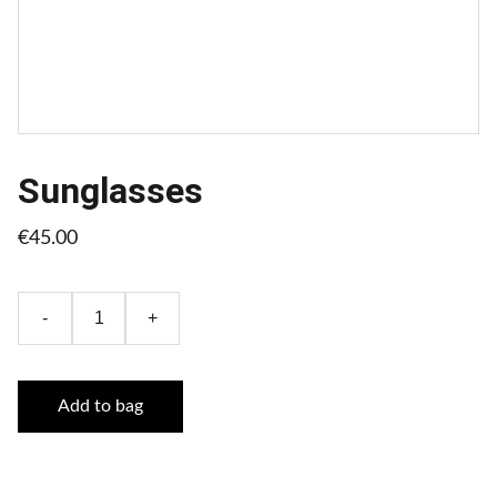
Sunglasses
€45.00
-
+
Add to bag