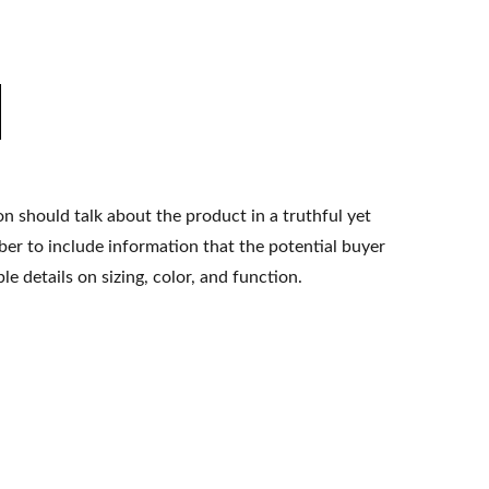
n should talk about the product in a truthful yet
er to include information that the potential buyer
e details on sizing, color, and function.