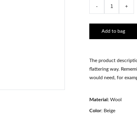
-
+
Add to bag
The product descriptio
flattering way. Rememb
would need, for exampl
Material:
Wool
Color
: Beige