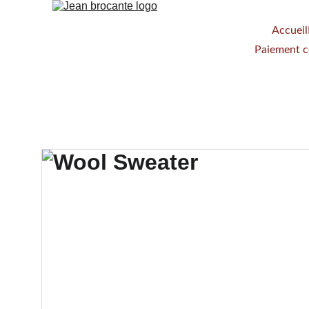
Accueil
Paiement 