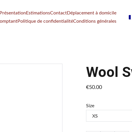
Présentation
Estimations
Contact
Déplacement à domicile
comptant
Politique de confidentialité
Conditions générales
Wool S
€50.00
Size