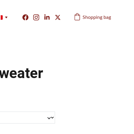
Shopping bag
weater